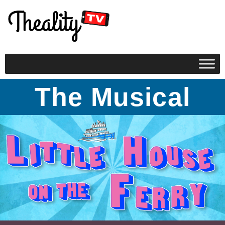
The Musical