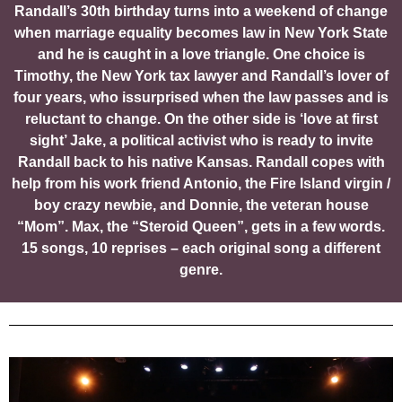
Randall’s 30th birthday turns into a weekend of change
when marriage equality becomes law in New York State
and he is caught in a love triangle. One choice is
Timothy, the New York tax lawyer and Randall’s lover of
four years, who issurprised when the law passes and is
reluctant to change. On the other side is ‘love at first
sight’ Jake, a political activist who is ready to invite
Randall back to his native Kansas. Randall copes with
help from his work friend Antonio, the Fire Island virgin /
boy crazy newbie, and Donnie, the veteran house
“Mom”. Max, the “Steroid Queen”, gets in a few words.
15 songs, 10 reprises – each original song a different
genre.