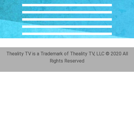
Theality TV is a Trademark of Theality TV, LLC © 2020 All
Rights Reserved